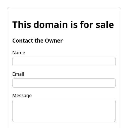
This domain is for sale
Contact the Owner
Name
Email
Message